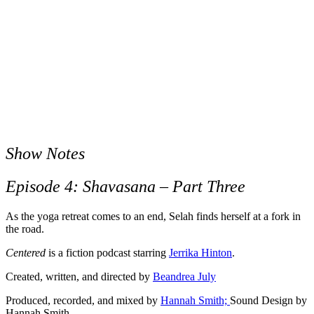
Show Notes
Episode 4: Shavasana – Part Three
As the yoga retreat comes to an end, Selah finds herself at a fork in
the road.
Centered
is a fiction podcast starring
Jerrika Hinton
.
Created, written, and directed by
Beandrea July
Produced, recorded, and mixed by
Hannah Smith;
Sound Design by
Hannah Smith