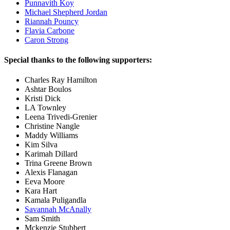
Punnavith Koy
Michael Shepherd Jordan
Riannah Pouncy
Flavia Carbone
Caron Strong
Special thanks to the following supporters:
Charles Ray Hamilton
Ashtar Boulos
Kristi Dick
LA Townley
Leena Trivedi-Grenier
Christine Nangle
Maddy Williams
Kim Silva
Karimah Dillard
Trina Greene Brown
Alexis Flanagan
Eeva Moore
Kara Hart
Kamala Puligandla
Savannah McAnally
Sam Smith
Mckenzie Stubbert