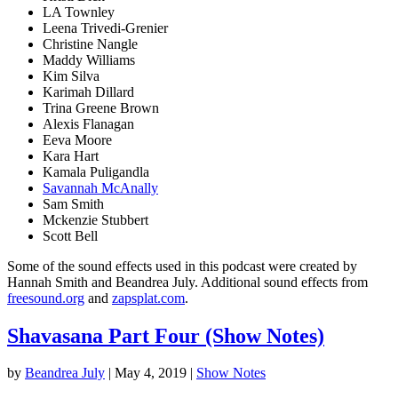
LA Townley
Leena Trivedi-Grenier
Christine Nangle
Maddy Williams
Kim Silva
Karimah Dillard
Trina Greene Brown
Alexis Flanagan
Eeva Moore
Kara Hart
Kamala Puligandla
Savannah McAnally
Sam Smith
Mckenzie Stubbert
Scott Bell
Some of the sound effects used in this podcast were created by
Hannah Smith and Beandrea July. Additional sound effects from
freesound.org
and
zapsplat.com
.
Shavasana Part Four (Show Notes)
by
Beandrea July
|
May 4, 2019
|
Show Notes