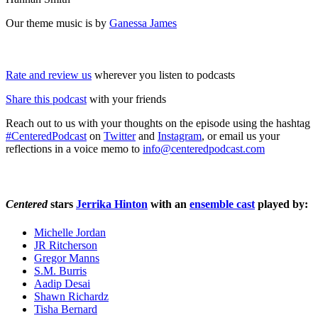
Our theme music is by
Ganessa James
Rate and review us
wherever you listen to podcasts
Share this podcast
with your friends
Reach out to us with your thoughts on the episode using the hashtag
#CenteredPodcast
on
Twitter
and
Instagram
, or email us your
reflections in a voice memo to
info@centeredpodcast.com
Centered
stars
Jerrika Hinton
with an
ensemble cast
played by:
Michelle Jordan
JR Ritcherson
Gregor Manns
S.M. Burris
Aadip Desai
Shawn Richardz
Tisha Bernard