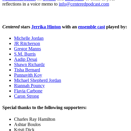
reflections in a voice memo to
info@centeredpodcast.com
Centered
stars
Jerrika Hinton
with an
ensemble cast
played by:
Michelle Jordan
JR Ritcherson
Gregor Manns
S.M. Burris
Aadip Desai
Shawn Richardz
Tisha Bernard
Punnavith Koy
Michael Shepherd Jordan
Riannah Pouncy
Flavia Carbone
Caron Strong
Special thanks to the following supporters:
Charles Ray Hamilton
Ashtar Boulos
Kristi Dick