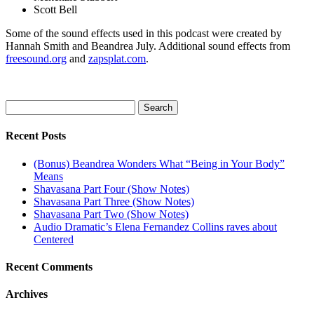
Scott Bell
Some of the sound effects used in this podcast were created by
Hannah Smith and Beandrea July. Additional sound effects from
freesound.org
and
zapsplat.com
.
Search
for:
Recent Posts
(Bonus) Beandrea Wonders What “Being in Your Body”
Means
Shavasana Part Four (Show Notes)
Shavasana Part Three (Show Notes)
Shavasana Part Two (Show Notes)
Audio Dramatic’s Elena Fernandez Collins raves about
Centered
Recent Comments
Archives