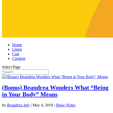
Home
Listen
Cast
Creators
Select Page
(Bonus) Beandrea Wonders What “Being
in Your Body” Means
by
Beandrea July
|
May 4, 2019
|
Show Notes