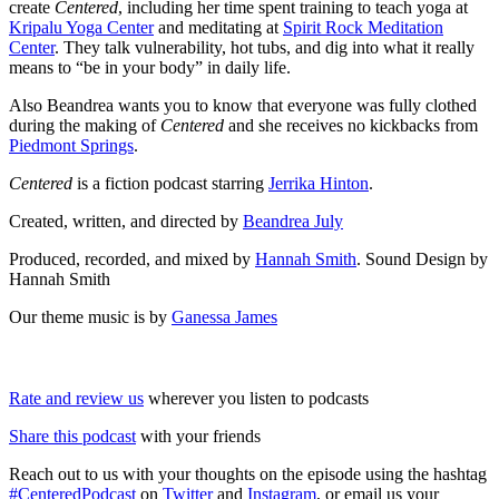
create
Centered
, including her time spent training to teach yoga at
Kripalu Yoga Center
and meditating at
Spirit Rock Meditation
Center
. They talk vulnerability, hot tubs, and dig into what it really
means to “be in your body” in daily life.
Also Beandrea wants you to know that everyone was fully clothed
during the making of
Centered
and she receives no kickbacks from
Piedmont Springs
.
Centered
is a fiction podcast starring
Jerrika Hinton
.
Created, written, and directed by
Beandrea July
Produced, recorded, and mixed by
Hannah Smith
. Sound Design by
Hannah Smith
Our theme music is by
Ganessa James
Rate and review us
wherever you listen to podcasts
Share this podcast
with your friends
Reach out to us with your thoughts on the episode using the hashtag
#CenteredPodcast
on
Twitter
and
Instagram
, or email us your