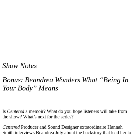
Show Notes
Bonus: Beandrea Wonders What “Being In
Your Body” Means
Is
Centered
a memoir? What do you hope listeners will take from
the show? What’s next for the series?
Centered
Producer and Sound Designer extraordinaire Hannah
Smith interviews Beandrea July about the backstory that lead her to