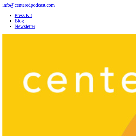
info@centeredpodcast.com
Press Kit
Blog
Newsletter